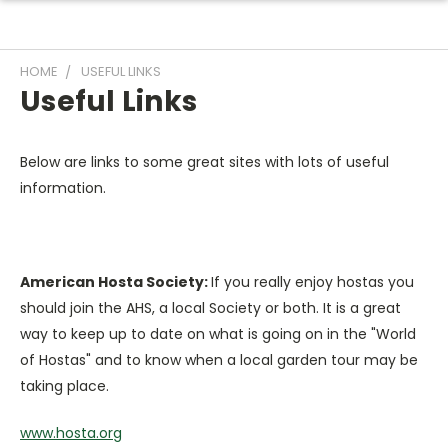
HOME
USEFUL LINKS
Useful Links
Below are links to some great sites with lots of useful
information.
American Hosta Society:
If you really enjoy hostas you
should join the AHS, a local Society or both. It is a great
way to keep up to date on what is going on in the "World
of Hostas" and to know when a local garden tour may be
taking place.
www.hosta.org