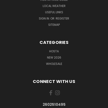
LOCAL WEATHER
USEFUL LINKS
SIGN IN
OR
REGISTER
SITEMAP
CATEGORIES
HOSTA
NEW 2026
WHOLESALE
CONNECT WITH US
2602510495