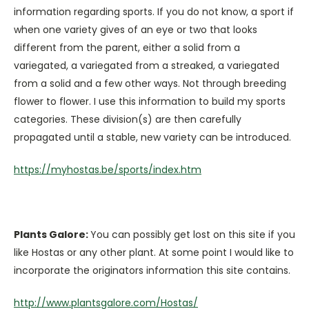
information regarding sports. If you do not know, a sport if
when one variety gives of an eye or two that looks
different from the parent, either a solid from a
variegated, a variegated from a streaked, a variegated
from a solid and a few other ways. Not through breeding
flower to flower. I use this information to build my sports
categories. These division(s) are then carefully
propagated until a stable, new variety can be introduced.
https://myhostas.be/sports/index.htm
Plants Galore:
You can possibly get lost on this site if you
like Hostas or any other plant. At some point I would like to
incorporate the originators information this site contains.
http://www.plantsgalore.com/Hostas/