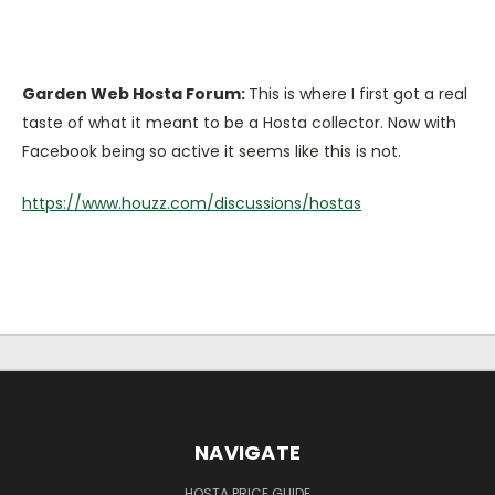
Garden Web Hosta Forum:
This is where I first got a real
taste of what it meant to be a Hosta collector. Now with
Facebook being so active it seems like this is not.
https://www.houzz.com/discussions/hostas
NAVIGATE
HOSTA PRICE GUIDE