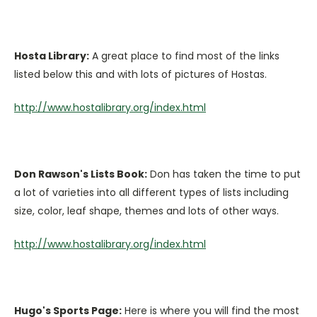
Hosta Library:
A great place to find most of the links
listed below this and with lots of pictures of Hostas.
http://www.hostalibrary.org/index.html
Don Rawson's Lists Book:
Don has taken the time to put
a lot of varieties into all different types of lists including
size, color, leaf shape, themes and lots of other ways.
http://www.hostalibrary.org/index.html
Hugo's Sports Page:
Here is where you will find the most