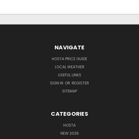
NAVIGATE
HOSTA PRICE GUIDE
LOCAL WEATHER
USEFUL LINKS
SIGN IN
OR
REGISTER
SITEMAP
CATEGORIES
HOSTA
NEW 2026