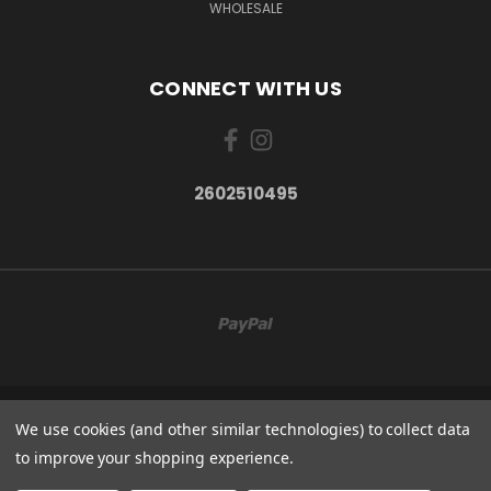
WHOLESALE
CONNECT WITH US
2602510495
814W 400N
We use cookies (and other similar technologies) to collect data
2602510495
to improve your shopping experience.