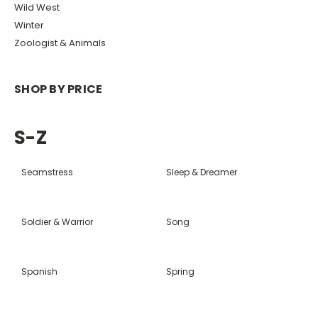
Wild West
Winter
Zoologist & Animals
SHOP BY PRICE
S-Z
Seamstress
Sleep & Dreamer
Soldier & Warrior
Song
Spanish
Spring