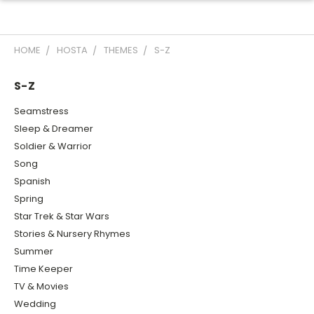
HOME
HOSTA
THEMES
S-Z
S-Z
Seamstress
Sleep & Dreamer
Soldier & Warrior
Song
Spanish
Spring
Star Trek & Star Wars
Stories & Nursery Rhymes
Summer
Time Keeper
TV & Movies
Wedding