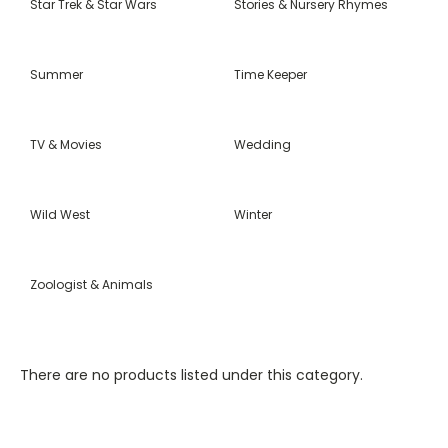
Star Trek & Star Wars
Stories & Nursery Rhymes
Summer
Time Keeper
TV & Movies
Wedding
Wild West
Winter
Zoologist & Animals
There are no products listed under this category.