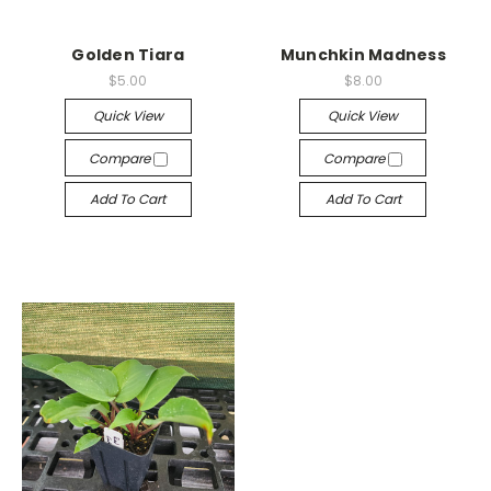
Golden Tiara
Munchkin Madness
$5.00
$8.00
Quick View
Quick View
Compare
Compare
Add To Cart
Add To Cart