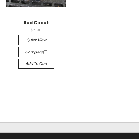
Red Cadet
$6.00
Quick View
Compare
Add To Cart