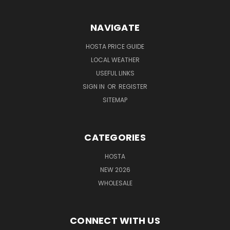
NAVIGATE
HOSTA PRICE GUIDE
LOCAL WEATHER
USEFUL LINKS
SIGN IN
OR
REGISTER
SITEMAP
CATEGORIES
HOSTA
NEW 2026
WHOLESALE
CONNECT WITH US