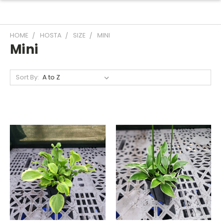
HOME
HOSTA
SIZE
MINI
Mini
Sort By: