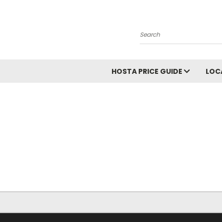
Search
HOSTA PRICE GUIDE
LOC