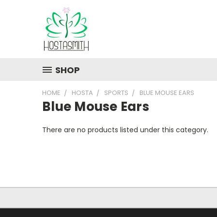
SHOP
HOME
HOSTA
SPORTS
BLUE MOUSE EARS
Blue Mouse Ears
There are no products listed under this category.