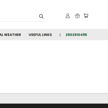
AL WEATHER
USEFUL LINKS
2602510495