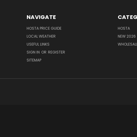
NAVIGATE
CATEG
HOSTA PRICE GUIDE
HOSTA
LOCAL WEATHER
NEW 2026
USEFUL LINKS
WHOLESAL
SIGN IN
OR
REGISTER
SITEMAP