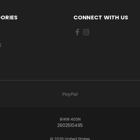
ORIES
CONNECT WITH US
E
814W 400N
2602510495
© 2026 United States