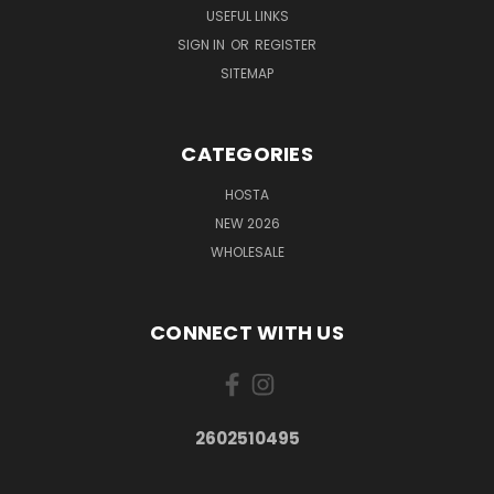
USEFUL LINKS
SIGN IN
OR
REGISTER
SITEMAP
CATEGORIES
HOSTA
NEW 2026
WHOLESALE
CONNECT WITH US
2602510495