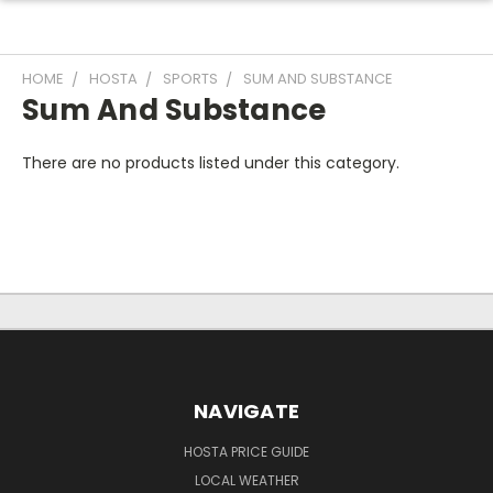
HOME
HOSTA
SPORTS
SUM AND SUBSTANCE
Sum And Substance
There are no products listed under this category.
NAVIGATE
HOSTA PRICE GUIDE
LOCAL WEATHER